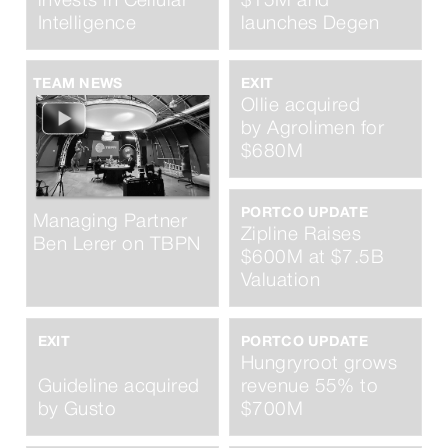
invests in Cellular
$15M and
Intelligence
launches Degen
TEAM NEWS
EXIT
Ollie acquired
by Agrolimen for
$680M
PORTCO UPDATE
Managing Partner
Zipline Raises
Ben Lerer on TBPN
$600M at $7.5B
Valuation
EXIT
PORTCO UPDATE
Hungryroot grows
Guideline acquired
revenue 55% to
by Gusto
$700M