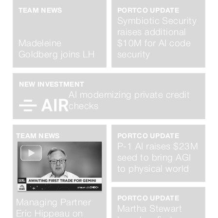
TEAM NEWS
PORTCO UPDATE
Symbiotic Security
raises additional
Madeleine
$10M for AI code
Goldberg joins LH
security
NEW INVESTMENT
AI modernizing private credit
checks
TEAM NEWS
PORTCO UPDATE
P-1 AI raises $23M
seed to bring AGI
to physical world
PORTCO UPDATE
Managing Partner
Martha Stewart
Eric Hippeau on