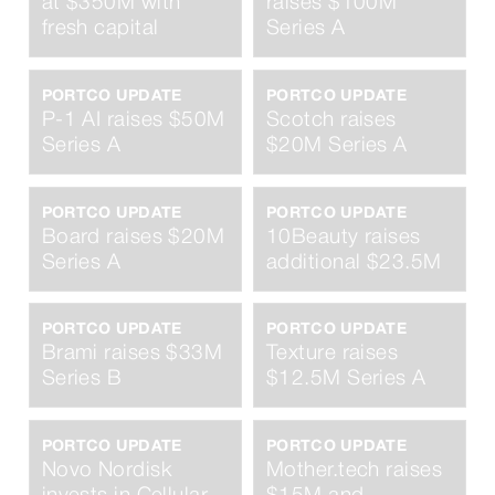
at $350M with
raises $100M
fresh capital
Series A
PORTCO UPDATE
PORTCO UPDATE
P-1 AI raises $50M
Scotch raises
Series A
$20M Series A
PORTCO UPDATE
PORTCO UPDATE
Board raises $20M
10Beauty raises
Series A
additional $23.5M
PORTCO UPDATE
PORTCO UPDATE
Brami raises $33M
Texture raises
Series B
$12.5M Series A
PORTCO UPDATE
PORTCO UPDATE
Novo Nordisk
Mother.tech raises