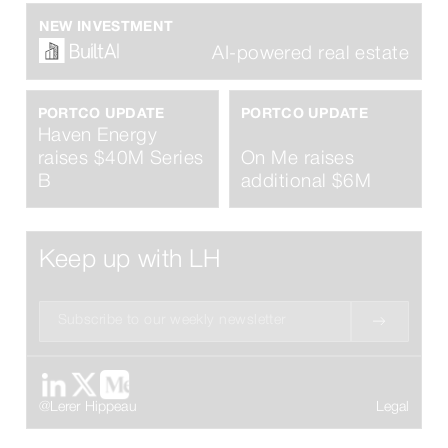
NEW INVESTMENT
AI-powered real estate
PORTCO UPDATE
PORTCO UPDATE
Haven Energy
raises $40M Series
On Me raises
B
additional $6M
Keep up with LH
@Lerer Hippeau
Legal