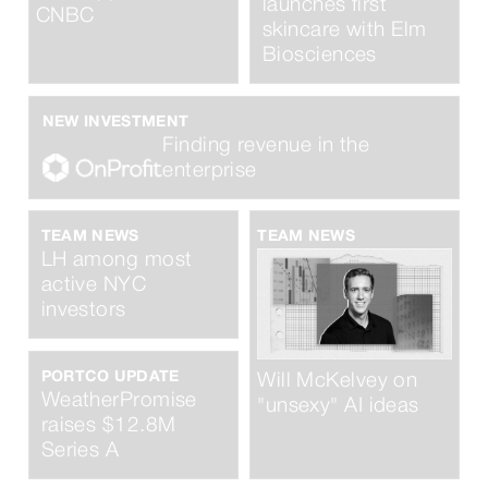
launches first
CNBC
skincare with Elm
Biosciences
NEW INVESTMENT
Finding revenue in the
enterprise
TEAM NEWS
TEAM NEWS
LH among most
active NYC
investors
PORTCO UPDATE
Will McKelvey on
WeatherPromise
"unsexy" AI ideas
raises $12.8M
Series A