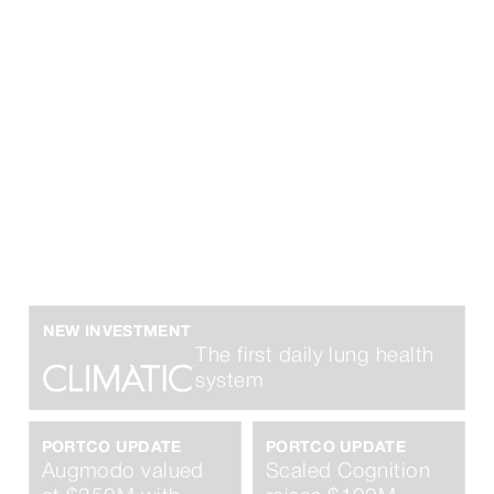
Finding founders
before they’re
famous.
NEW INVESTMENT
The first daily lung health
system
PORTCO UPDATE
PORTCO UPDATE
Augmodo valued
Scaled Cognition